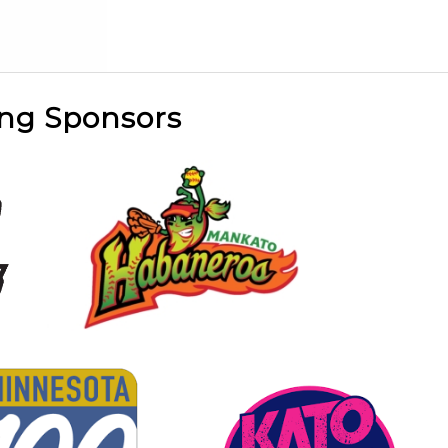
ng Sponsors