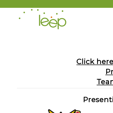
Click here
P
Tea
Present