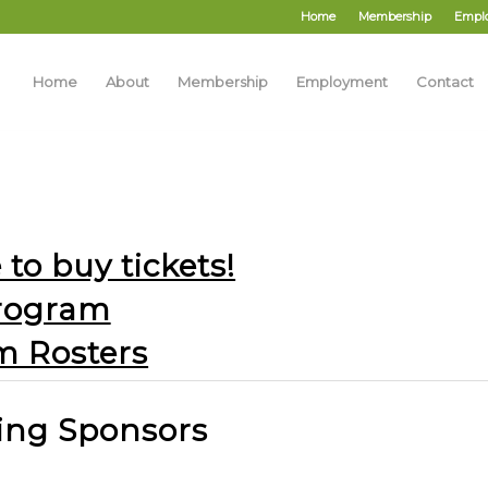
Home
Membership
Empl
Home
About
Membership
Employment
Contact
 to buy tickets!
rogram
m Rosters
ing Sponsors