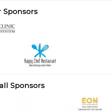
r Sponsors
all Sponsors