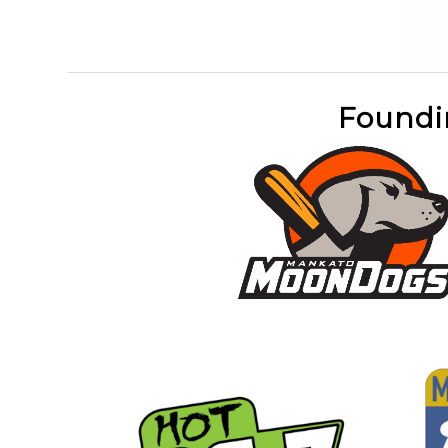
Foundi