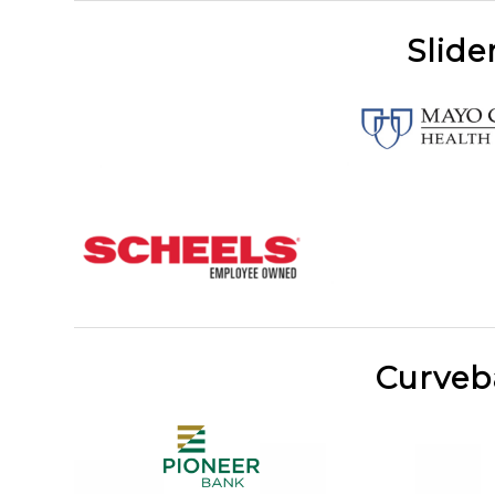
Slide
Curveb