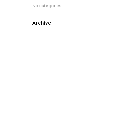
No categories
Archive