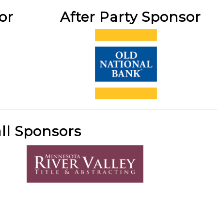
sor After Party Sponsor
ll Sponsors