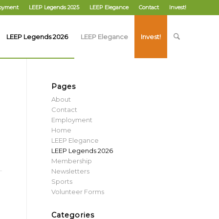
oyment
LEEP Legends 2025
LEEP Elegance
Contact
Invest!
LEEP Legends 2026
LEEP Elegance
Invest!
Pages
About
Contact
Employment
Home
LEEP Elegance
LEEP Legends 2026
Membership
Newsletters
Sports
Volunteer Forms
Categories