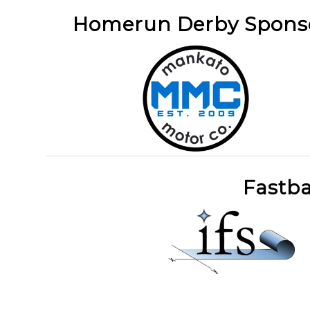
Homerun Derby Spon
Fastba