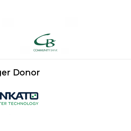
ger Donor