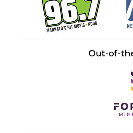
Out-of-th