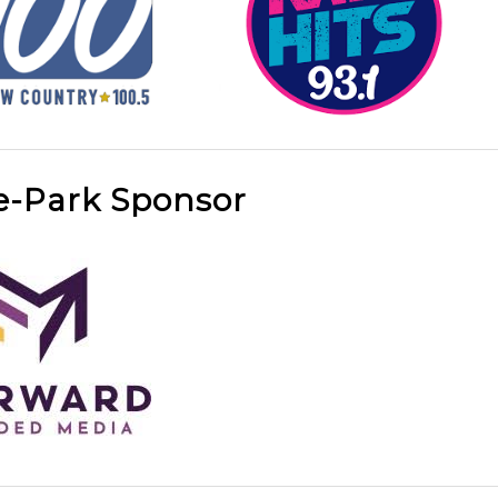
e-Park Sponsor