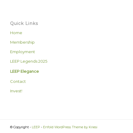
Quick Links
Home
Membership
Employment
LEEP Legends 2025
LEEP Elegance
Contact
Invest!
© Copyright -
LEEP
-
Enfold WordPress Theme by Kriesi