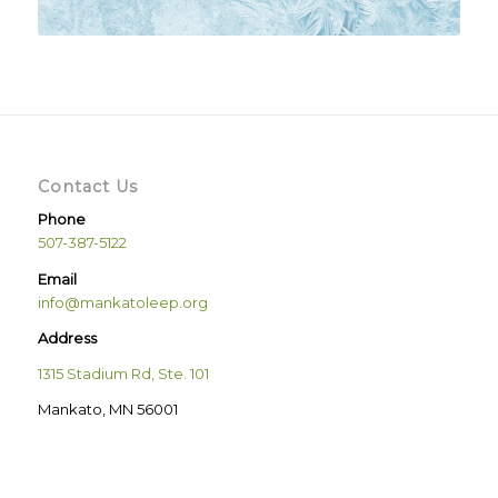
Contact Us
Phone
507-387-5122
Email
info@mankatoleep.org
Address
1315 Stadium Rd, Ste. 101
Mankato, MN 56001