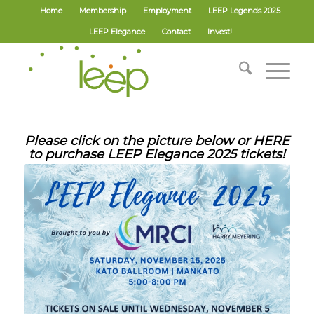
Home
Membership
Employment
LEEP Legends 2025
LEEP Elegance
Contact
Invest!
Please click on the picture below or
HERE
to purchase LEEP Elegance 2025 tickets!