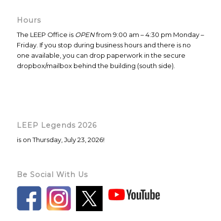
Hours
The LEEP Office is
OPEN
from 9:00 am – 4:30 pm Monday –
Friday. If you stop during business hours and there is no
one available, you can drop paperwork in the secure
dropbox/mailbox behind the building (south side).
LEEP Legends 2026
is on Thursday, July 23, 2026!
Be Social With Us